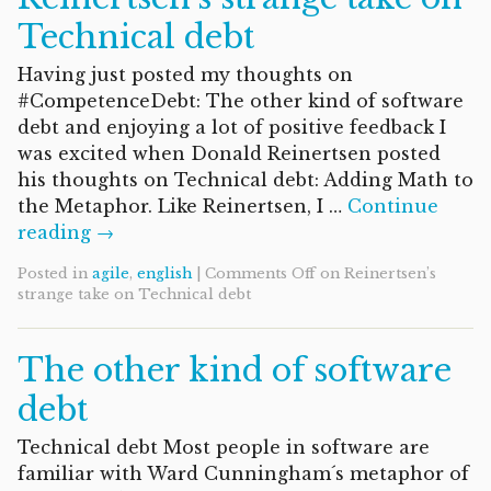
Technical debt
Having just posted my thoughts on
#CompetenceDebt: The other kind of software
debt and enjoying a lot of positive feedback I
was excited when Donald Reinertsen posted
his thoughts on Technical debt: Adding Math to
the Metaphor. Like Reinertsen, I …
Continue
reading →
Posted in
agile
,
english
|
Comments Off
on Reinertsen’s
strange take on Technical debt
The other kind of software
debt
Technical debt Most people in software are
familiar with Ward Cunningham´s metaphor of