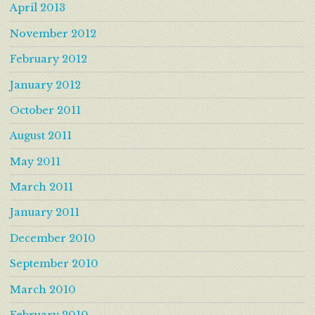
April 2013
November 2012
February 2012
January 2012
October 2011
August 2011
May 2011
March 2011
January 2011
December 2010
September 2010
March 2010
February 2010