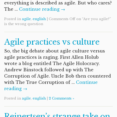
everything is described as agile. But who cares?
The …
Continue reading →
Posted in
agile
,
english
|
Comments Off
on “Are you agile?”
is the wrong question
Agile practices vs culture
So, the big debate about agile culture versus
agile practices is raging. First Allen Holub
wrote a blog entitled The Agile Holocracy.
Andrew Binstock followed up with The
Corruption of Agile. Uncle Bob then countered
with The True Corruption of …
Continue
reading →
Posted in
agile
,
english
|
2 Comments »
Reinertsen’s strange take on