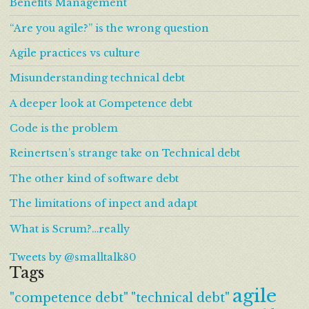
Benefits Management
“Are you agile?” is the wrong question
Agile practices vs culture
Misunderstanding technical debt
A deeper look at Competence debt
Code is the problem
Reinertsen’s strange take on Technical debt
The other kind of software debt
The limitations of inpect and adapt
What is Scrum?…really
Tweets by @smalltalk80
Tags
agile
"competence debt"
"technical debt"