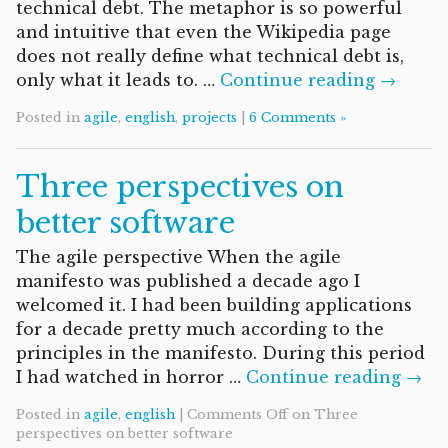
technical debt. The metaphor is so powerful
and intuitive that even the Wikipedia page
does not really define what technical debt is,
only what it leads to. …
Continue reading →
Posted in
agile
,
english
,
projects
|
6 Comments »
Three perspectives on
better software
The agile perspective When the agile
manifesto was published a decade ago I
welcomed it. I had been building applications
for a decade pretty much according to the
principles in the manifesto. During this period
I had watched in horror …
Continue reading →
Posted in
agile
,
english
|
Comments Off
on Three
perspectives on better software