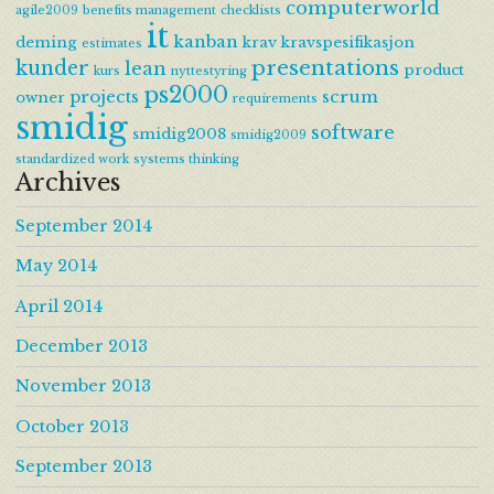
computerworld
agile2009
benefits management
checklists
it
kanban
deming
krav
kravspesifikasjon
estimates
presentations
kunder
lean
product
kurs
nyttestyring
ps2000
projects
scrum
owner
requirements
smidig
software
smidig2008
smidig2009
standardized work
systems thinking
Archives
September 2014
May 2014
April 2014
December 2013
November 2013
October 2013
September 2013