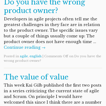
Do you have the wrong
product owner?
Developers in agile projects often tell me the
greatest challenges in they face are in relation
to the product owner. The specific issues vary
but a couple of things usually come up: The
product owner does not have enough time …
Continue reading →
Posted in
agile
,
english
|
Comments Off
on Do you have the
wrong product owner?
The value of value
This week Kai Gilb published the first two posts
in a series criticizing the current state of agile
and Scrum. On principle I would have
welcomed this since I think there are a number