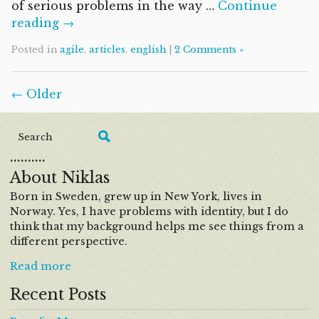
of serious problems in the way …
Continue
reading →
Posted in
agile
,
articles
,
english
|
2 Comments »
← Older
……….
About Niklas
Born in Sweden, grew up in New York, lives in
Norway. Yes, I have problems with identity, but I do
think that my background helps me see things from a
different perspective.
Read more
Recent Posts