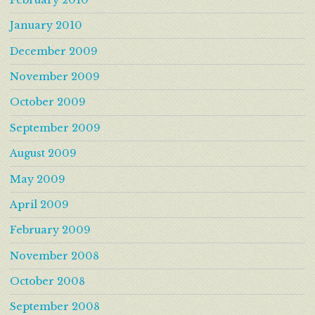
January 2010
December 2009
November 2009
October 2009
September 2009
August 2009
May 2009
April 2009
February 2009
November 2008
October 2008
September 2008