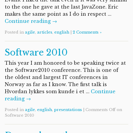
to the one he gave at the last JavaZone. Eric
makes the same point as I do in respect …
Continue reading →
Posted in
agile
,
articles
,
english
|
2 Comments »
Software 2010
This year I am honored to be speaking twice at
the Software2010 conference. This is one of
the oldest and largest IT conferences in
Norway as far as I know. The first talk is
Hvordan lykkes som kunde i et …
Continue
reading →
Posted in
agile
,
english
,
presentations
|
Comments Off
on
Software 2010