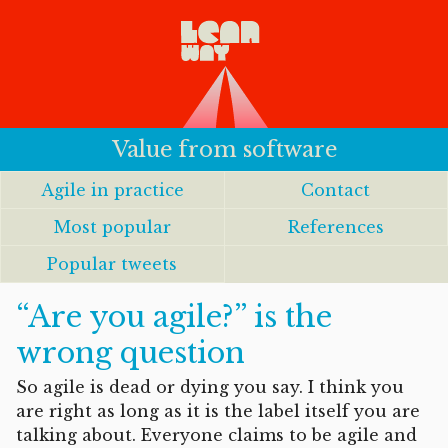
Value from software
Agile in practice
Contact
Most popular
References
Popular tweets
“Are you agile?” is the
wrong question
So agile is dead or dying you say. I think you
are right as long as it is the label itself you are
talking about. Everyone claims to be agile and