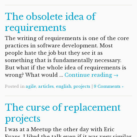
The obsolete idea of
requirements
The writing of requirements is one of the core
practices in software development. Most
people hate the job but they see it as
something that is fundamentally necessary.
But what if the whole idea of requirements is
wrong? What would …
Continue reading →
Posted in
agile
,
articles
,
english
,
projects
|
9 Comments »
The curse of replacement
projects
I was at a Meetup the other day with Eric
Evans. I liked the talk even if it was very similar