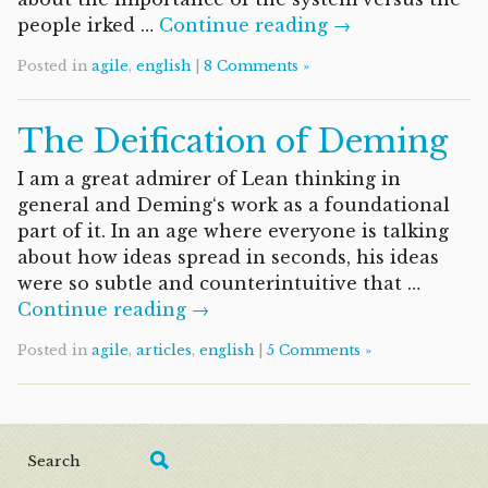
people irked …
Continue reading →
Posted in
agile
,
english
|
8 Comments »
The Deification of Deming
I am a great admirer of Lean thinking in
general and Deming‘s work as a foundational
part of it. In an age where everyone is talking
about how ideas spread in seconds, his ideas
were so subtle and counterintuitive that …
Continue reading →
Posted in
agile
,
articles
,
english
|
5 Comments »