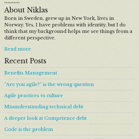
……….
About Niklas
Born in Sweden, grew up in New York, lives in
Norway. Yes, I have problems with identity, but I do
think that my background helps me see things from a
different perspective.
Read more
Recent Posts
Benefits Management
“Are you agile?” is the wrong question
Agile practices vs culture
Misunderstanding technical debt
A deeper look at Competence debt
Code is the problem