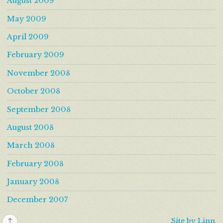
August 2009
May 2009
April 2009
February 2009
November 2008
October 2008
September 2008
August 2008
March 2008
February 2008
January 2008
December 2007
↑
Site by Linn