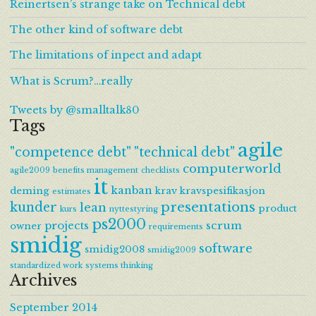
Reinertsen’s strange take on Technical debt
The other kind of software debt
The limitations of inpect and adapt
What is Scrum?…really
Tweets by @smalltalk80
Tags
agile
"competence debt"
"technical debt"
computerworld
agile2009
benefits management
checklists
it
kanban
deming
krav
kravspesifikasjon
estimates
presentations
kunder
lean
product
kurs
nyttestyring
ps2000
projects
scrum
owner
requirements
smidig
software
smidig2008
smidig2009
standardized work
systems thinking
Archives
September 2014