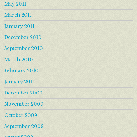
May 2011
March 2011
January 2011
December 2010
September 2010
March 2010
February 2010
January 2010
December 2009
November 2009
October 2009
September 2009