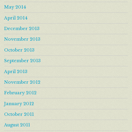
May 2014
April 2014
December 2013
November 2013
October 2013
September 2013
April 2013
November 2012
February 2012
January 2012
October 2011
August 2011