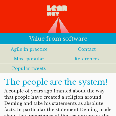
Value from software
Agile in practice
Contact
Most popular
References
Popular tweets
The people are the system!
A couple of years ago I ranted about the way
that people have created a religion around
Deming and take his statements as absolute
facts. In particular the statement Deming made
about the importance of the system versus the