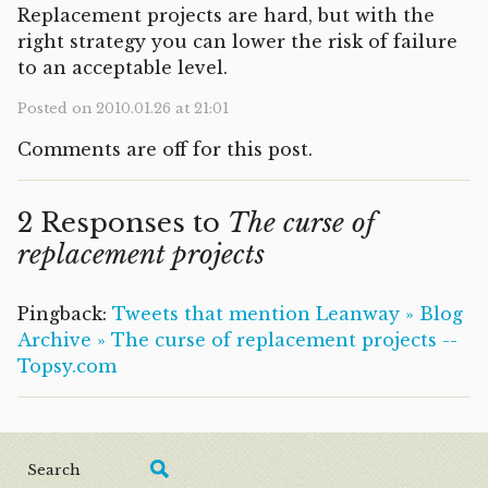
Replacement projects are hard, but with the
right strategy you can lower the risk of failure
to an acceptable level.
Posted on 2010.01.26 at 21:01
Comments are off for this post.
2 Responses to
The curse of
replacement projects
Pingback:
Tweets that mention Leanway » Blog
Archive » The curse of replacement projects --
Topsy.com