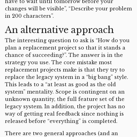
have to wait until tomorrow before your
changes will be visible”, “Describe your problem
in 200 characters”.
An alternative approach
The interesting question to ask is “How do you
plan a replacement project so that it stands a
chance of succeeding?”. The answer is in the
strategy you use. The core mistake most
replacement projects make is that they try to
replace the legacy system in a “big bang” style.
This leads to a “at least as good as the old
system” mentality. Scope is contingent on an
unknown quantity, the full feature set of the
legacy system. In addition, the project has no
way of getting real feedback since nothing is
released before “everything” is completed.
There are two general approaches (and an