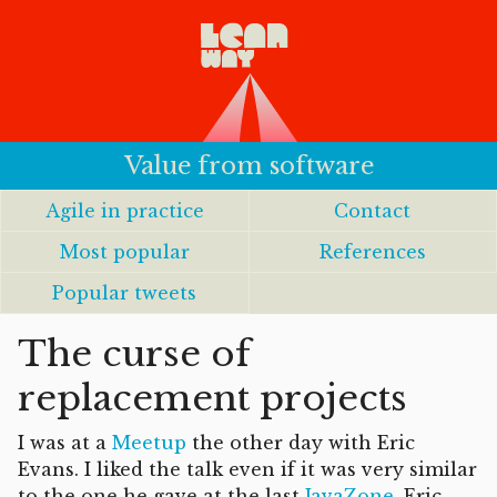
Value from software
Agile in practice
Contact
Most popular
References
Popular tweets
The curse of
replacement projects
I was at a
Meetup
the other day with Eric
Evans. I liked the talk even if it was very similar
to the one he gave at the last
JavaZone
. Eric