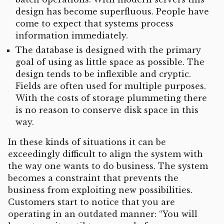
design has become superfluous. People have
come to expect that systems process
information immediately.
The database is designed with the primary
goal of using as little space as possible. The
design tends to be inflexible and cryptic.
Fields are often used for multiple purposes.
With the costs of storage plummeting there
is no reason to conserve disk space in this
way.
In these kinds of situations it can be
exceedingly difficult to align the system with
the way one wants to do business. The system
becomes a constraint that prevents the
business from exploiting new possibilities.
Customers start to notice that you are
operating in an outdated manner: “You will