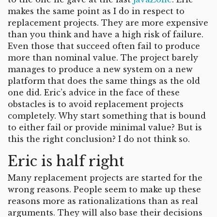
makes the same point as I do in respect to
replacement projects. They are more expensive
than you think and have a high risk of failure.
Even those that succeed often fail to produce
more than nominal value. The project barely
manages to produce a new system on a new
platform that does the same things as the old
one did. Eric’s advice in the face of these
obstacles is to avoid replacement projects
completely. Why start something that is bound
to either fail or provide minimal value? But is
this the right conclusion? I do not think so.
Eric is half right
Many replacement projects are started for the
wrong reasons. People seem to make up these
reasons more as rationalizations than as real
arguments. They will also base their decisions