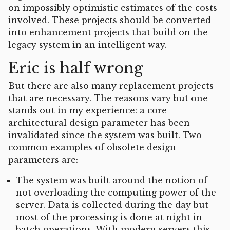
on impossibly optimistic estimates of the costs
involved. These projects should be converted
into enhancement projects that build on the
legacy system in an intelligent way.
Eric is half wrong
But there are also many replacement projects
that are necessary. The reasons vary but one
stands out in my experience: a core
architectural design parameter has been
invalidated since the system was built. Two
common examples of obsolete design
parameters are:
The system was built around the notion of
not overloading the computing power of the
server. Data is collected during the day but
most of the processing is done at night in
batch operations. With modern servers this