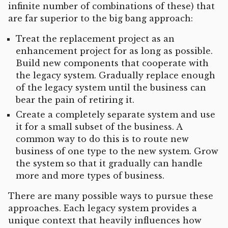
infinite number of combinations of these) that
are far superior to the big bang approach:
Treat the replacement project as an
enhancement project for as long as possible.
Build new components that cooperate with
the legacy system. Gradually replace enough
of the legacy system until the business can
bear the pain of retiring it.
Create a completely separate system and use
it for a small subset of the business. A
common way to do this is to route new
business of one type to the new system. Grow
the system so that it gradually can handle
more and more types of business.
There are many possible ways to pursue these
approaches. Each legacy system provides a
unique context that heavily influences how