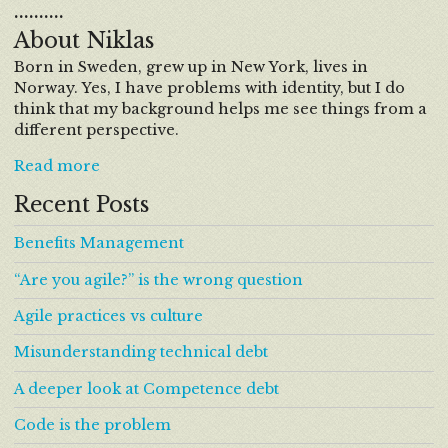
……….
About Niklas
Born in Sweden, grew up in New York, lives in
Norway. Yes, I have problems with identity, but I do
think that my background helps me see things from a
different perspective.
Read more
Recent Posts
Benefits Management
“Are you agile?” is the wrong question
Agile practices vs culture
Misunderstanding technical debt
A deeper look at Competence debt
Code is the problem