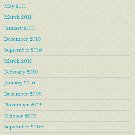
May 2011
March 2011
January 2011
December 2010
September 2010
March 2010
February 2010
January 2010
December 2009
November 2009
October 2009
September 2009