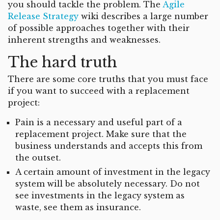
you should tackle the problem. The
Agile
Release Strategy
wiki describes a large number
of possible approaches together with their
inherent strengths and weaknesses.
The hard truth
There are some core truths that you must face
if you want to succeed with a replacement
project:
Pain is a necessary and useful part of a
replacement project. Make sure that the
business understands and accepts this from
the outset.
A certain amount of investment in the legacy
system will be absolutely necessary. Do not
see investments in the legacy system as
waste, see them as insurance.