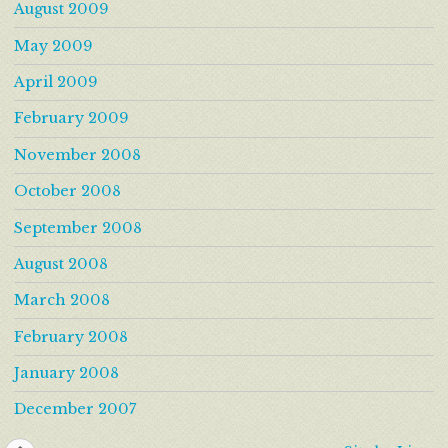
August 2009
May 2009
April 2009
February 2009
November 2008
October 2008
September 2008
August 2008
March 2008
February 2008
January 2008
December 2007