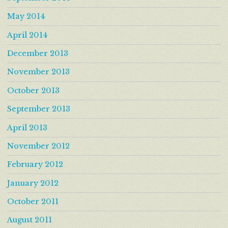
May 2014
April 2014
December 2013
November 2013
October 2013
September 2013
April 2013
November 2012
February 2012
January 2012
October 2011
August 2011