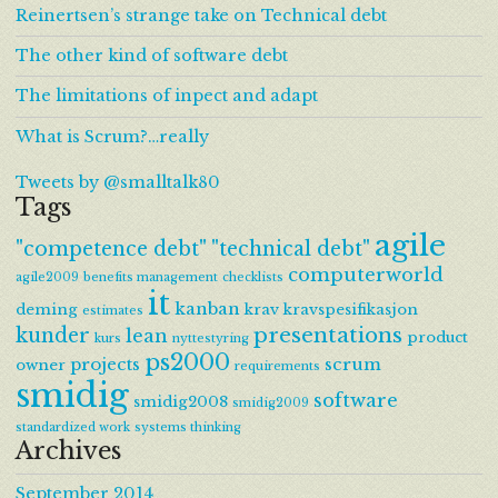
Reinertsen’s strange take on Technical debt
The other kind of software debt
The limitations of inpect and adapt
What is Scrum?…really
Tweets by @smalltalk80
Tags
agile
"competence debt"
"technical debt"
computerworld
agile2009
benefits management
checklists
it
kanban
deming
krav
kravspesifikasjon
estimates
presentations
kunder
lean
product
kurs
nyttestyring
ps2000
projects
scrum
owner
requirements
smidig
software
smidig2008
smidig2009
standardized work
systems thinking
Archives
September 2014