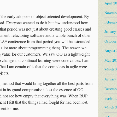
April 2
Novembe
of the early adopters of object oriented development. By
Februar
ord. Everyone wanted to do it but few understood how.
hat period was not just about creating good classes and
January
pment, refactoring software and a whole bunch of other
SLA* conference from that period you will be astounded
October
ked a lot more about programming then). The reason we
August 
ng value for our customers. We saw OO as a lightweight
to change and continual learning were core values. I am
May 20
at I am certain of is that the core ideas in agile were
March 
jects.
January
ethod that would bring together all the best parts from
Decembe
 in its grand compromise it lost the essence of OO.
id not see how empty that everything was. When RUP
Septemb
t I felt that the things I had fought for had been lost.
March 
ment for me.