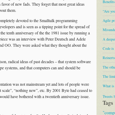
Benefit
n favor of new fads. They forget that most great ideas
bout them.
“Are you
completely devoted to the Smalltalk programming
Agile pr
elopers and is seen as a tipping point for the spread of
Misunder
 the tenth anniversary of the the 1981 issue by running a
 piece was an interview with Peter Deutsch and Adele
A deepe
k and OO. They were asked what they thought about the
Code is
Reinerts
son, radical ideas of past decades – that system software
The othe
type systems, and that computers can and should be
The limi
entation was not mainstream yet and lots of people were
What is
wont scale”, “nothing new”, etc. By 2001 Byte had ceased to
 it would have bothered with a twentieth anniversary issue.
Tweets 
Tags
"compe