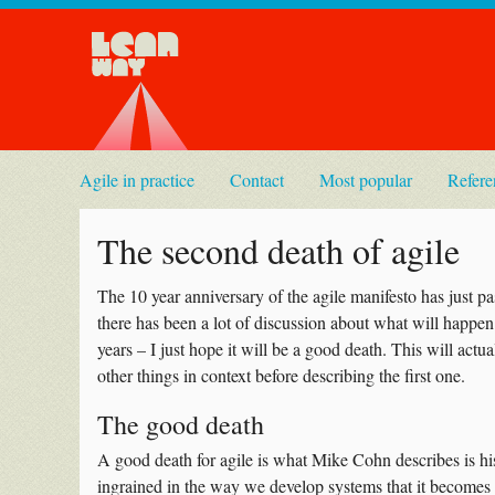
Agile in practice
Contact
Most popular
Refere
The second death of agile
The 10 year anniversary of the agile manifesto has just pa
there has been a lot of discussion about what will happen 
years – I just hope it will be a good death. This will actu
other things in context before describing the first one.
The good death
A good death for agile is what Mike Cohn describes is hi
ingrained in the way we develop systems that it becomes 