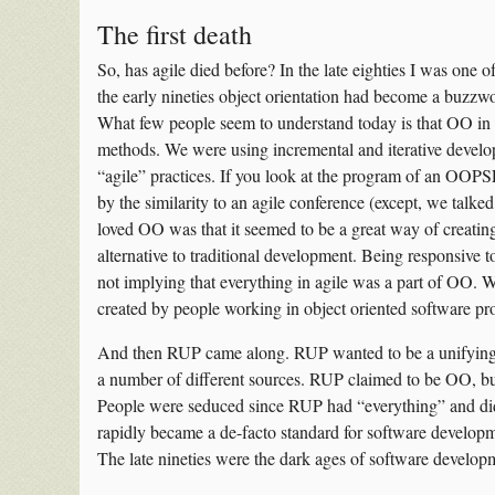
The first death
So, has agile died before? In the late eighties I was one 
the early nineties object orientation had become a buzzw
What few people seem to understand today is that OO in t
methods. We were using incremental and iterative develo
“agile” practices. If you look at the program of an OOP
by the similarity to an agile conference (except, we tal
loved OO was that it seemed to be a great way of creati
alternative to traditional development. Being responsive 
not implying that everything in agile was a part of OO. Wh
created by people working in object oriented software pro
And then RUP came along. RUP wanted to be a unifying m
a number of different sources. RUP claimed to be OO, but
People were seduced since RUP had “everything” and d
rapidly became a de-facto standard for software developmen
The late nineties were the dark ages of software develop