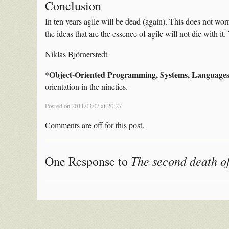
Conclusion
In ten years agile will be dead (again). This does not worry
the ideas that are the essence of agile will not die with i
Niklas Björnerstedt
Object-Oriented Programming, Systems, Languages
*
orientation in the nineties.
Posted on 2011.03.07 at 20:27
Comments are off for this post.
The second death of
One Response to