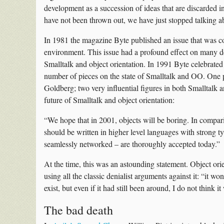
development as a succession of ideas that are discarded i
have not been thrown out, we have just stopped talking a
In 1981 the magazine Byte published an issue that was 
environment. This issue had a profound effect on many dev
Smalltalk and object orientation. In 1991 Byte celebrated
number of pieces on the state of Smalltalk and OO. One
Goldberg; two very influential figures in both Smalltal
future of Smalltalk and object orientation:
“We hope that in 2001, objects will be boring. In compari
should be written in higher level languages with strong 
seamlessly networked – are thoroughly accepted today.”
At the time, this was an astounding statement. Object ori
using all the classic denialist arguments against it: “it 
exist, but even if it had still been around, I do not think
The bad death