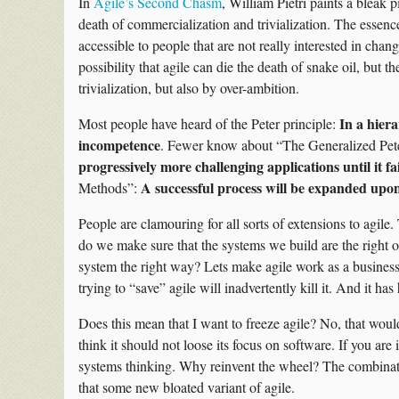
In
Agile’s Second Chasm
, William Pietri paints a bleak pi
death of commercialization and trivialization. The essence 
accessible to people that are not really interested in chang
possibility that agile can die the death of snake oil, but t
trivialization, but also by over-ambition.
In a hiera
Most people have heard of the Peter principle:
incompetence
. Fewer know about “The Generalized Pete
progressively more challenging applications until it fai
A successful process will be expanded upon 
Methods”:
People are clamouring for all sorts of extensions to agile
do we make sure that the systems we build are the right
system the right way? Lets make agile work as a business 
trying to “save” agile will inadvertently kill it. And it ha
Does this mean that I want to freeze agile? No, that would
think it should not loose its focus on software. If you are
systems thinking. Why reinvent the wheel? The combinati
that some new bloated variant of agile.