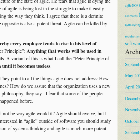
cture of the state of agile. He fears that agile is dying the
agile2009
of agile is being lost in the struggle to make it easily
ing the way they think. I agree that there is a definite
estimates
he opposite is also a potent threat. Agile can be killed by
nyttestyrin
requiremen
rchy every employee tends to rise to his level of
softwa
Arch
Anything that works will be used in
r Principle”:
ls
. A variant of this is what I call the “Peter Principle of
Septemb
until it becomes useless
.
May 20
. They point to all the things agile does not address: How
 ones? How do we assure that the organization uses a new
April 2
philosophy, they say. I fear that some of the people
Decembe
s happened before.
Novembe
 not be very agile would it? Agile should evolve, but I
 interested in “agile” outside of software you should study
October
on of systems thinking and agile is much more potent
Septemb