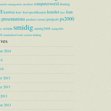
computerworld
deming
benefits management
checklists
it
kunder
lean
kanban
krav
kravspesifikasjon
kurs
ps2000
presentations
projects
product owner
g
smidig
scrum
smidig2008
ts
smidig2009
re
standardized work
systems thinking
ives
er 2014
14
014
r 2013
r 2013
 2013
er 2013