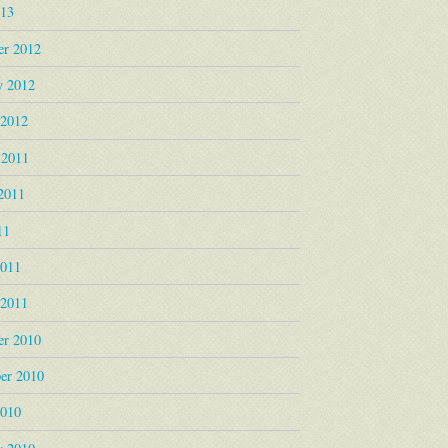
013
r 2012
y 2012
 2012
 2011
2011
11
2011
 2011
r 2010
er 2010
2010