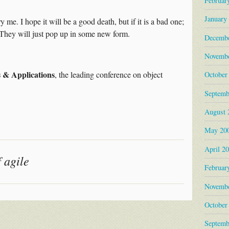
Februar
January
 me. I hope it will be a good death, but if it is a bad one;
t. They will just pop up in some new form.
Decembe
Novembe
 & Applications
, the leading conference on object
October
Septemb
August 
May 20
April 2
 agile
Februar
Novembe
October
Septemb