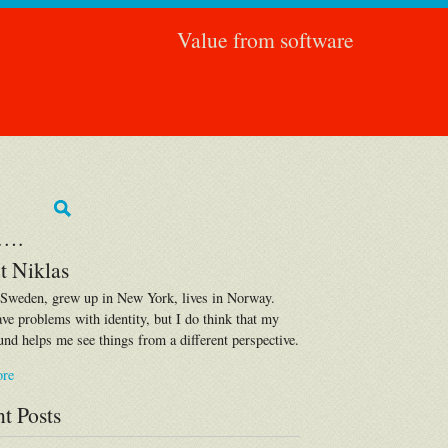
Value from software
….
t Niklas
 Sweden, grew up in New York, lives in Norway.
ave problems with identity, but I do think that my
nd helps me see things from a different perspective.
ore
t Posts