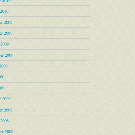
y 2010
 2010
r 2009
r 2009
 2009
er 2009
2009
09
009
y 2009
r 2008
 2008
er 2008