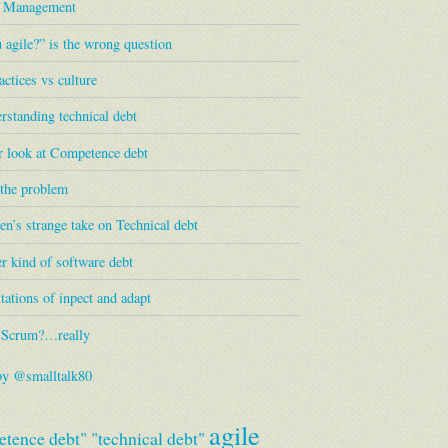
s Management
 agile?” is the wrong question
actices vs culture
standing technical debt
r look at Competence debt
 the problem
en’s strange take on Technical debt
r kind of software debt
tations of inpect and adapt
 Scrum?…really
by @smalltalk80
agile
tence debt"
"technical debt"