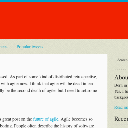
nces
Popular tweets
……
Abou
ssed. As part of some kind of distributed retrospective,
with agile now. I think that agile will be dead in ten
Born in
ally be the second death of agile, but I need to set some
Yes, I h
backgrou
Read m
Recen
s great post on the
future of agile
. Agile becomes so
boring. People often describe the history of software