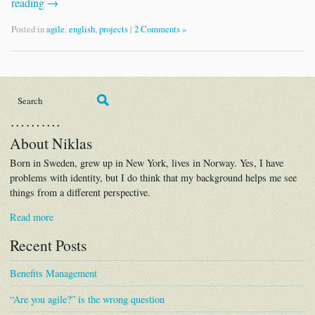
reading →
Posted in
agile
,
english
,
projects
|
2 Comments »
……….
About Niklas
Born in Sweden, grew up in New York, lives in Norway. Yes, I have
problems with identity, but I do think that my background helps me see
things from a different perspective.
Read more
Recent Posts
Benefits Management
“Are you agile?” is the wrong question