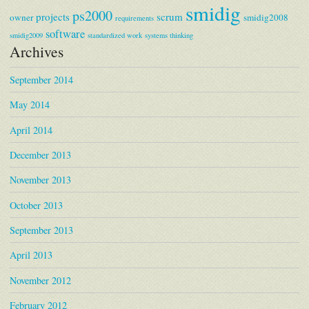
smidig
ps2000
projects
scrum
owner
smidig2008
requirements
software
smidig2009
standardized work
systems thinking
Archives
September 2014
May 2014
April 2014
December 2013
November 2013
October 2013
September 2013
April 2013
November 2012
February 2012