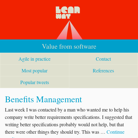
Value from software
Agile in practice
Contact
Most popular
References
Popular tweets
Benefits Management
Last week I was contacted by a man who wanted me to help his
company write better requirements specifications. I suggested that
writing better specifications probably would not help, but that
there were other things they should try. This was …
Continue