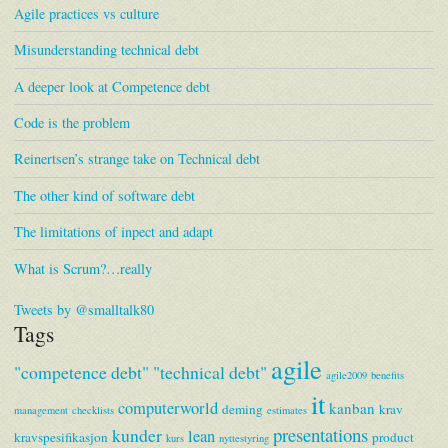
Agile practices vs culture
Misunderstanding technical debt
A deeper look at Competence debt
Code is the problem
Reinertsen’s strange take on Technical debt
The other kind of software debt
The limitations of inpect and adapt
What is Scrum?…really
Tweets by @smalltalk80
Tags
agile
"competence debt"
"technical debt"
agile2009
benefits
it
computerworld
kanban
deming
krav
management
checklists
estimates
presentations
kunder
lean
kravspesifikasjon
product
kurs
nyttestyring