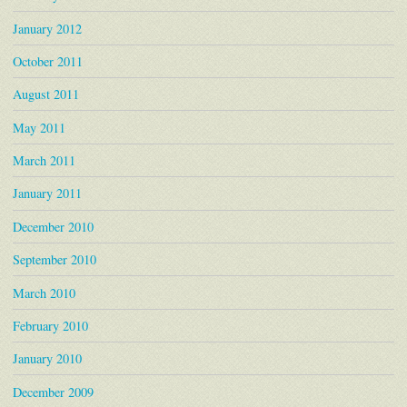
January 2012
October 2011
August 2011
May 2011
March 2011
January 2011
December 2010
September 2010
March 2010
February 2010
January 2010
December 2009