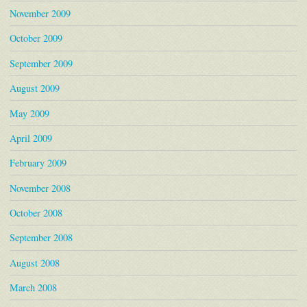
November 2009
October 2009
September 2009
August 2009
May 2009
April 2009
February 2009
November 2008
October 2008
September 2008
August 2008
March 2008